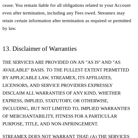
cease. You remain liable for all obligations related to your Account
even after termination, including any Fees owed. Streamex may
retain certain information after termination as required or permitted
by law.
13. Disclaimer of Warranties
THE SERVICES ARE PROVIDED ON AN "AS IS" AND "AS
AVAILABLE" BASIS. TO THE FULLEST EXTENT PERMITTED
BY APPLICABLE LAW, STREAMEX, ITS AFFILIATES,
LICENSORS, AND SERVICE PROVIDERS EXPRESSLY
DISCLAIM ALL WARRANTIES OF ANY KIND, WHETHER
EXPRESS, IMPLIED, STATUTORY, OR OTHERWISE,
INCLUDING, BUT NOT LIMITED TO, IMPLIED WARRANTIES
OF MERCHANTABILITY, FITNESS FOR A PARTICULAR
PURPOSE, TITLE, AND NON-INFRINGEMENT.
STREAMEX DOES NOT WARRANT THAT: (A) THE SERVICES