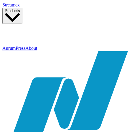
Streamex
Products
GLDY
Tokenized gold, ~3.5% targeted yield
More products coming soon
Aurum
Press
About