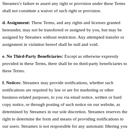
Streamex's failure to assert any right or provision under these Terms
shall not constitute a waiver of such right or provision.
d. Assignment:
These Terms, and any rights and licenses granted
hereunder, may not be transferred or assigned by you, but may be
assigned by Streamex without restriction. Any attempted transfer or
assignment in violation hereof shall be null and void.
e. No Third-Party Beneficiaries:
Except as otherwise expressly
provided in these Terms, there shall be no third-party beneficiaries to
these Terms.
f. Notices:
Streamex may provide notifications, whether such
notifications are required by law or are for marketing or other
business-related purposes, to you via email notice, written or hard
copy notice, or through posting of such notice on our website, as
determined by Streamex in our sole discretion. Streamex reserves the
right to determine the form and means of providing notifications to
our users. Streamex is not responsible for any automatic filtering you