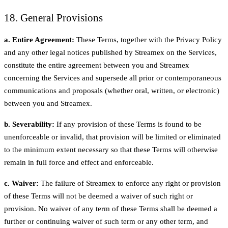
18. General Provisions
a. Entire Agreement:
These Terms, together with the Privacy Policy
and any other legal notices published by Streamex on the Services,
constitute the entire agreement between you and Streamex
concerning the Services and supersede all prior or contemporaneous
communications and proposals (whether oral, written, or electronic)
between you and Streamex.
b. Severability:
If any provision of these Terms is found to be
unenforceable or invalid, that provision will be limited or eliminated
to the minimum extent necessary so that these Terms will otherwise
remain in full force and effect and enforceable.
c. Waiver:
The failure of Streamex to enforce any right or provision
of these Terms will not be deemed a waiver of such right or
provision. No waiver of any term of these Terms shall be deemed a
further or continuing waiver of such term or any other term, and