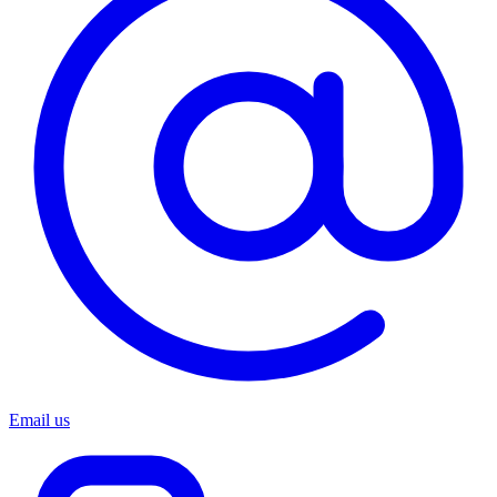
Email us