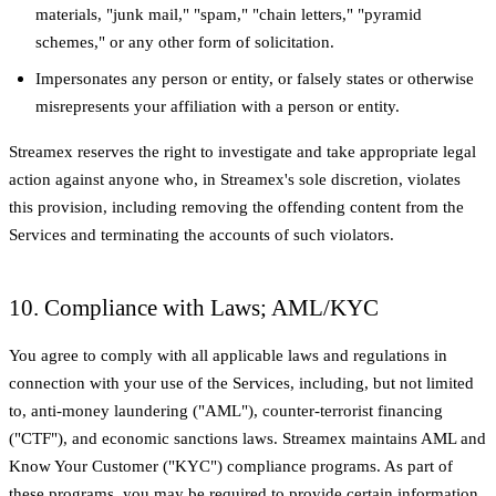
materials, "junk mail," "spam," "chain letters," "pyramid
schemes," or any other form of solicitation.
Impersonates any person or entity, or falsely states or otherwise
misrepresents your affiliation with a person or entity.
Streamex reserves the right to investigate and take appropriate legal
action against anyone who, in Streamex's sole discretion, violates
this provision, including removing the offending content from the
Services and terminating the accounts of such violators.
10. Compliance with Laws; AML/KYC
You agree to comply with all applicable laws and regulations in
connection with your use of the Services, including, but not limited
to, anti-money laundering ("AML"), counter-terrorist financing
("CTF"), and economic sanctions laws. Streamex maintains AML and
Know Your Customer ("KYC") compliance programs. As part of
these programs, you may be required to provide certain information