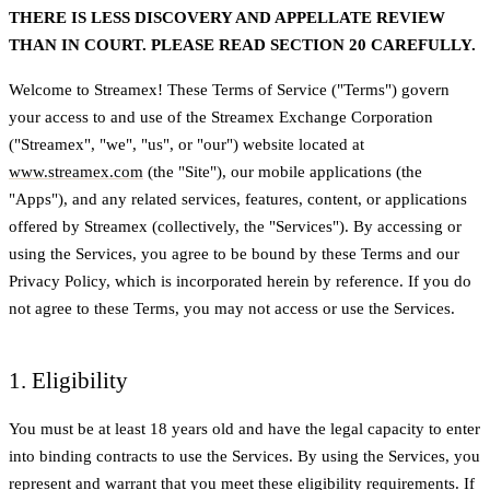
THERE IS LESS DISCOVERY AND APPELLATE REVIEW
THAN IN COURT. PLEASE READ SECTION 20 CAREFULLY.
Welcome to Streamex! These Terms of Service ("Terms") govern
your access to and use of the Streamex Exchange Corporation
("Streamex", "we", "us", or "our") website located at
www.streamex.com
(the "Site"), our mobile applications (the
"Apps"), and any related services, features, content, or applications
offered by Streamex (collectively, the "Services"). By accessing or
using the Services, you agree to be bound by these Terms and our
Privacy Policy, which is incorporated herein by reference. If you do
not agree to these Terms, you may not access or use the Services.
1. Eligibility
You must be at least 18 years old and have the legal capacity to enter
into binding contracts to use the Services. By using the Services, you
represent and warrant that you meet these eligibility requirements. If