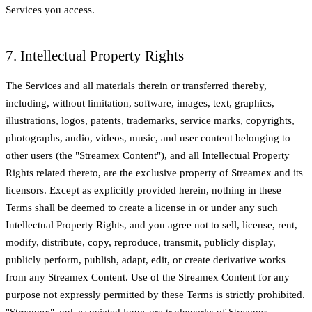
Services you access.
7. Intellectual Property Rights
The Services and all materials therein or transferred thereby,
including, without limitation, software, images, text, graphics,
illustrations, logos, patents, trademarks, service marks, copyrights,
photographs, audio, videos, music, and user content belonging to
other users (the "Streamex Content"), and all Intellectual Property
Rights related thereto, are the exclusive property of Streamex and its
licensors. Except as explicitly provided herein, nothing in these
Terms shall be deemed to create a license in or under any such
Intellectual Property Rights, and you agree not to sell, license, rent,
modify, distribute, copy, reproduce, transmit, publicly display,
publicly perform, publish, adapt, edit, or create derivative works
from any Streamex Content. Use of the Streamex Content for any
purpose not expressly permitted by these Terms is strictly prohibited.
"Streamex" and associated logos are trademarks of Streamex