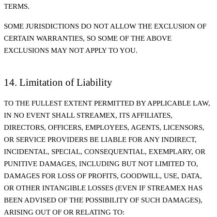
TERMS.
SOME JURISDICTIONS DO NOT ALLOW THE EXCLUSION OF
CERTAIN WARRANTIES, SO SOME OF THE ABOVE
EXCLUSIONS MAY NOT APPLY TO YOU.
14. Limitation of Liability
TO THE FULLEST EXTENT PERMITTED BY APPLICABLE LAW,
IN NO EVENT SHALL STREAMEX, ITS AFFILIATES,
DIRECTORS, OFFICERS, EMPLOYEES, AGENTS, LICENSORS,
OR SERVICE PROVIDERS BE LIABLE FOR ANY INDIRECT,
INCIDENTAL, SPECIAL, CONSEQUENTIAL, EXEMPLARY, OR
PUNITIVE DAMAGES, INCLUDING BUT NOT LIMITED TO,
DAMAGES FOR LOSS OF PROFITS, GOODWILL, USE, DATA,
OR OTHER INTANGIBLE LOSSES (EVEN IF STREAMEX HAS
BEEN ADVISED OF THE POSSIBILITY OF SUCH DAMAGES),
ARISING OUT OF OR RELATING TO: