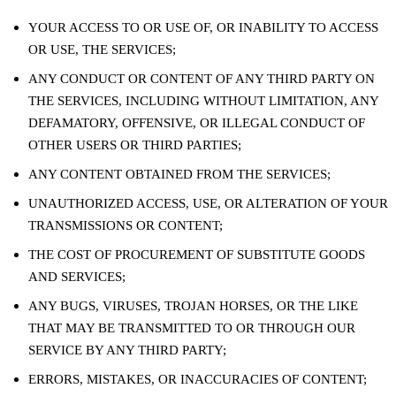
YOUR ACCESS TO OR USE OF, OR INABILITY TO ACCESS
OR USE, THE SERVICES;
ANY CONDUCT OR CONTENT OF ANY THIRD PARTY ON
THE SERVICES, INCLUDING WITHOUT LIMITATION, ANY
DEFAMATORY, OFFENSIVE, OR ILLEGAL CONDUCT OF
OTHER USERS OR THIRD PARTIES;
ANY CONTENT OBTAINED FROM THE SERVICES;
UNAUTHORIZED ACCESS, USE, OR ALTERATION OF YOUR
TRANSMISSIONS OR CONTENT;
THE COST OF PROCUREMENT OF SUBSTITUTE GOODS
AND SERVICES;
ANY BUGS, VIRUSES, TROJAN HORSES, OR THE LIKE
THAT MAY BE TRANSMITTED TO OR THROUGH OUR
SERVICE BY ANY THIRD PARTY;
ERRORS, MISTAKES, OR INACCURACIES OF CONTENT;