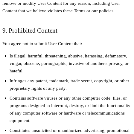
remove or modify User Content for any reason, including User
Content that we believe violates these Terms or our policies.
9. Prohibited Content
You agree not to submit User Content that:
Is illegal, harmful, threatening, abusive, harassing, defamatory,
vulgar, obscene, pornographic, invasive of another's privacy, or
hateful.
Infringes any patent, trademark, trade secret, copyright, or other
proprietary rights of any party.
Contains software viruses or any other computer code, files, or
programs designed to interrupt, destroy, or limit the functionality
of any computer software or hardware or telecommunications
equipment.
Constitutes unsolicited or unauthorized advertising, promotional