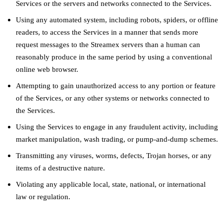
Services or the servers and networks connected to the Services.
Using any automated system, including robots, spiders, or offline
readers, to access the Services in a manner that sends more
request messages to the Streamex servers than a human can
reasonably produce in the same period by using a conventional
online web browser.
Attempting to gain unauthorized access to any portion or feature
of the Services, or any other systems or networks connected to
the Services.
Using the Services to engage in any fraudulent activity, including
market manipulation, wash trading, or pump-and-dump schemes.
Transmitting any viruses, worms, defects, Trojan horses, or any
items of a destructive nature.
Violating any applicable local, state, national, or international
law or regulation.