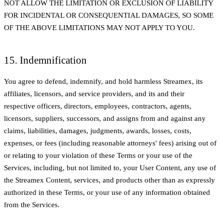
NOT ALLOW THE LIMITATION OR EXCLUSION OF LIABILITY
FOR INCIDENTAL OR CONSEQUENTIAL DAMAGES, SO SOME
OF THE ABOVE LIMITATIONS MAY NOT APPLY TO YOU.
15. Indemnification
You agree to defend, indemnify, and hold harmless Streamex, its
affiliates, licensors, and service providers, and its and their
respective officers, directors, employees, contractors, agents,
licensors, suppliers, successors, and assigns from and against any
claims, liabilities, damages, judgments, awards, losses, costs,
expenses, or fees (including reasonable attorneys' fees) arising out of
or relating to your violation of these Terms or your use of the
Services, including, but not limited to, your User Content, any use of
the Streamex Content, services, and products other than as expressly
authorized in these Terms, or your use of any information obtained
from the Services.