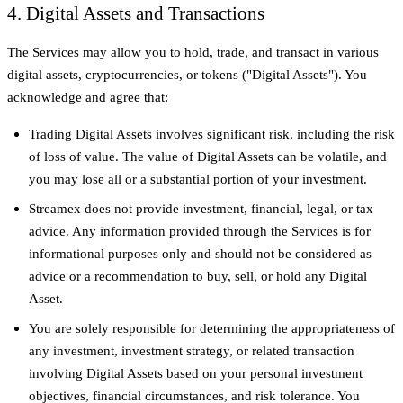
4. Digital Assets and Transactions
The Services may allow you to hold, trade, and transact in various
digital assets, cryptocurrencies, or tokens ("Digital Assets"). You
acknowledge and agree that:
Trading Digital Assets involves significant risk, including the risk
of loss of value. The value of Digital Assets can be volatile, and
you may lose all or a substantial portion of your investment.
Streamex does not provide investment, financial, legal, or tax
advice. Any information provided through the Services is for
informational purposes only and should not be considered as
advice or a recommendation to buy, sell, or hold any Digital
Asset.
You are solely responsible for determining the appropriateness of
any investment, investment strategy, or related transaction
involving Digital Assets based on your personal investment
objectives, financial circumstances, and risk tolerance. You