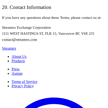
20. Contact Information
If you have any questions about these Terms, please contact us at:
Streamex Exchange Corporation
1111 WEST HASTINGS ST, FLR 15, Vancouver BC V6E 2J3
contact@streamex.com
Streamex
About Us
Products
Press
Aurum
Terms of Service
Privacy Policy