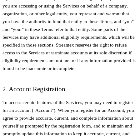
you are accessing or using the Services on behalf of a company,
organization, or other legal entity, you represent and warrant that
you have the authority to bind that entity to these Terms, and "you"
and "your" in these Terms refer to that entity. Some parts of the
Services may have additional eligibility requirements, which will be
specified in those sections. Streamex reserves the right to refuse
access to the Services or terminate accounts at its sole discretion if
eligibility requirements are not met or if any information provided is
found to be inaccurate or incomplete.
2. Account Registration
To access certain features of the Services, you may need to register
for an account ("Account"). When you register for an Account, you
agree to provide accurate, current, and complete information about
yourself as prompted by the registration form, and to maintain and
promptly update this information to keep it accurate, current, and