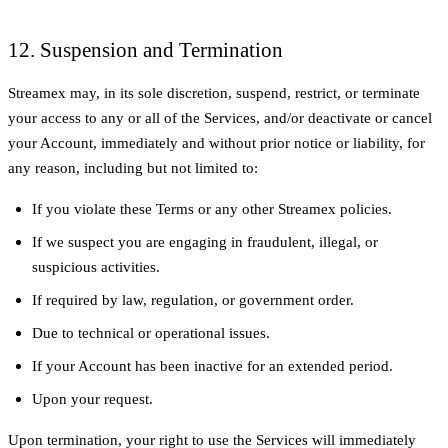
12. Suspension and Termination
Streamex may, in its sole discretion, suspend, restrict, or terminate
your access to any or all of the Services, and/or deactivate or cancel
your Account, immediately and without prior notice or liability, for
any reason, including but not limited to:
If you violate these Terms or any other Streamex policies.
If we suspect you are engaging in fraudulent, illegal, or
suspicious activities.
If required by law, regulation, or government order.
Due to technical or operational issues.
If your Account has been inactive for an extended period.
Upon your request.
Upon termination, your right to use the Services will immediately