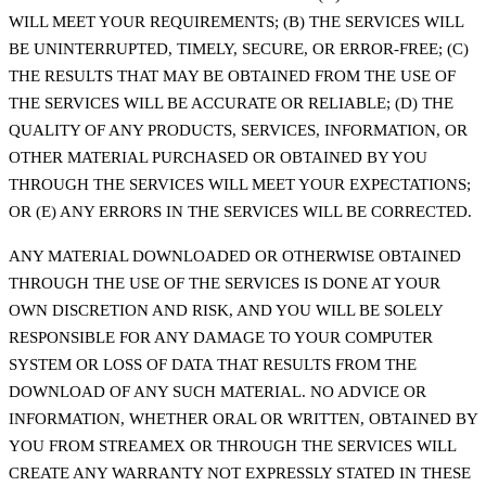
WILL MEET YOUR REQUIREMENTS; (B) THE SERVICES WILL
BE UNINTERRUPTED, TIMELY, SECURE, OR ERROR-FREE; (C)
THE RESULTS THAT MAY BE OBTAINED FROM THE USE OF
THE SERVICES WILL BE ACCURATE OR RELIABLE; (D) THE
QUALITY OF ANY PRODUCTS, SERVICES, INFORMATION, OR
OTHER MATERIAL PURCHASED OR OBTAINED BY YOU
THROUGH THE SERVICES WILL MEET YOUR EXPECTATIONS;
OR (E) ANY ERRORS IN THE SERVICES WILL BE CORRECTED.
ANY MATERIAL DOWNLOADED OR OTHERWISE OBTAINED
THROUGH THE USE OF THE SERVICES IS DONE AT YOUR
OWN DISCRETION AND RISK, AND YOU WILL BE SOLELY
RESPONSIBLE FOR ANY DAMAGE TO YOUR COMPUTER
SYSTEM OR LOSS OF DATA THAT RESULTS FROM THE
DOWNLOAD OF ANY SUCH MATERIAL. NO ADVICE OR
INFORMATION, WHETHER ORAL OR WRITTEN, OBTAINED BY
YOU FROM STREAMEX OR THROUGH THE SERVICES WILL
CREATE ANY WARRANTY NOT EXPRESSLY STATED IN THESE