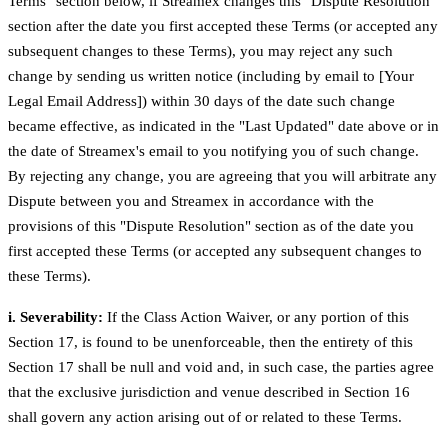
Terms" section below, if Streamex changes this "Dispute Resolution"
section after the date you first accepted these Terms (or accepted any
subsequent changes to these Terms), you may reject any such
change by sending us written notice (including by email to [Your
Legal Email Address]) within 30 days of the date such change
became effective, as indicated in the "Last Updated" date above or in
the date of Streamex's email to you notifying you of such change.
By rejecting any change, you are agreeing that you will arbitrate any
Dispute between you and Streamex in accordance with the
provisions of this "Dispute Resolution" section as of the date you
first accepted these Terms (or accepted any subsequent changes to
these Terms).
i. Severability:
If the Class Action Waiver, or any portion of this
Section 17, is found to be unenforceable, then the entirety of this
Section 17 shall be null and void and, in such case, the parties agree
that the exclusive jurisdiction and venue described in Section 16
shall govern any action arising out of or related to these Terms.