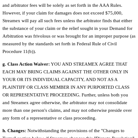
and arbitrator fees will be solely as set forth in the AAA Rules.
However, if your claim for damages does not exceed $75,000,
Streamex will pay all such fees unless the arbitrator finds that either
the substance of your claim or the relief sought in your Demand for
Arbitration was frivolous or was brought for an improper purpose (as
measured by the standards set forth in Federal Rule of Civil
Procedure 11(b)).
g. Class Action Waiver:
YOU AND STREAMEX AGREE THAT
EACH MAY BRING CLAIMS AGAINST THE OTHER ONLY IN
YOUR OR ITS INDIVIDUAL CAPACITY, AND NOT AS A
PLAINTIFF OR CLASS MEMBER IN ANY PURPORTED CLASS
OR REPRESENTATIVE PROCEEDING. Further, unless both you
and Streamex agree otherwise, the arbitrator may not consolidate
more than one person's claims, and may not otherwise preside over
any form of a representative or class proceeding.
h. Changes:
Notwithstanding the provisions of the "Changes to