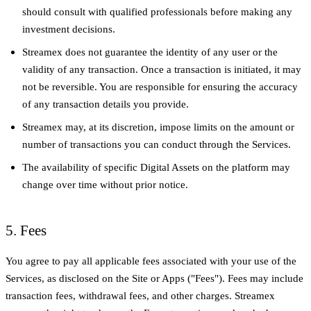
should consult with qualified professionals before making any
investment decisions.
Streamex does not guarantee the identity of any user or the
validity of any transaction. Once a transaction is initiated, it may
not be reversible. You are responsible for ensuring the accuracy
of any transaction details you provide.
Streamex may, at its discretion, impose limits on the amount or
number of transactions you can conduct through the Services.
The availability of specific Digital Assets on the platform may
change over time without prior notice.
5. Fees
You agree to pay all applicable fees associated with your use of the
Services, as disclosed on the Site or Apps ("Fees"). Fees may include
transaction fees, withdrawal fees, and other charges. Streamex