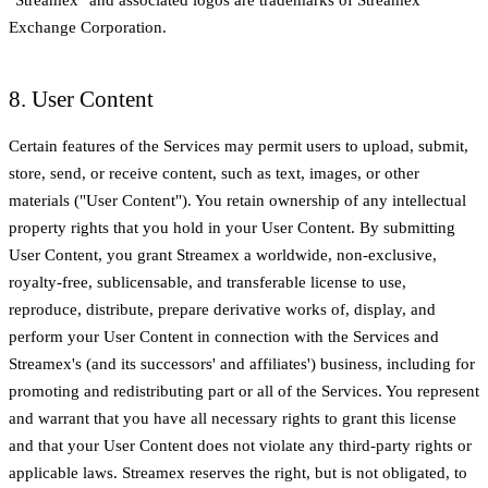
Exchange Corporation.
8. User Content
Certain features of the Services may permit users to upload, submit,
store, send, or receive content, such as text, images, or other
materials ("User Content"). You retain ownership of any intellectual
property rights that you hold in your User Content. By submitting
User Content, you grant Streamex a worldwide, non-exclusive,
royalty-free, sublicensable, and transferable license to use,
reproduce, distribute, prepare derivative works of, display, and
perform your User Content in connection with the Services and
Streamex's (and its successors' and affiliates') business, including for
promoting and redistributing part or all of the Services. You represent
and warrant that you have all necessary rights to grant this license
and that your User Content does not violate any third-party rights or
applicable laws. Streamex reserves the right, but is not obligated, to