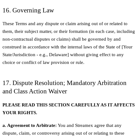
16. Governing Law
These Terms and any dispute or claim arising out of or related to
them, their subject matter, or their formation (in each case, including
non-contractual disputes or claims) shall be governed by and
construed in accordance with the internal laws of the State of [Your
State/Jurisdiction - e.g., Delaware] without giving effect to any
choice or conflict of law provision or rule.
17. Dispute Resolution; Mandatory Arbitration
and Class Action Waiver
PLEASE READ THIS SECTION CAREFULLY AS IT AFFECTS
YOUR RIGHTS.
a. Agreement to Arbitrate:
You and Streamex agree that any
dispute, claim, or controversy arising out of or relating to these