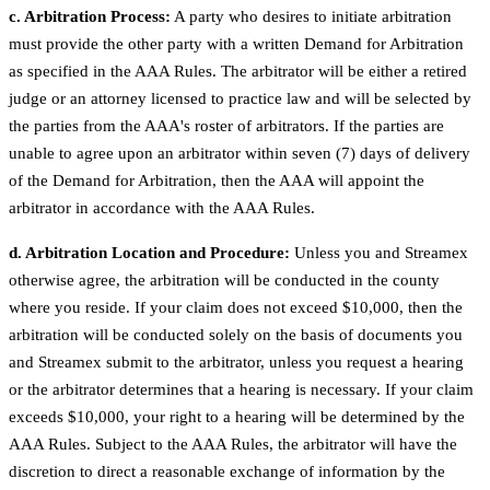
c. Arbitration Process:
A party who desires to initiate arbitration
must provide the other party with a written Demand for Arbitration
as specified in the AAA Rules. The arbitrator will be either a retired
judge or an attorney licensed to practice law and will be selected by
the parties from the AAA's roster of arbitrators. If the parties are
unable to agree upon an arbitrator within seven (7) days of delivery
of the Demand for Arbitration, then the AAA will appoint the
arbitrator in accordance with the AAA Rules.
d. Arbitration Location and Procedure:
Unless you and Streamex
otherwise agree, the arbitration will be conducted in the county
where you reside. If your claim does not exceed $10,000, then the
arbitration will be conducted solely on the basis of documents you
and Streamex submit to the arbitrator, unless you request a hearing
or the arbitrator determines that a hearing is necessary. If your claim
exceeds $10,000, your right to a hearing will be determined by the
AAA Rules. Subject to the AAA Rules, the arbitrator will have the
discretion to direct a reasonable exchange of information by the