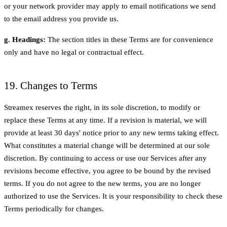
or your network provider may apply to email notifications we send
to the email address you provide us.
g. Headings:
The section titles in these Terms are for convenience
only and have no legal or contractual effect.
19. Changes to Terms
Streamex reserves the right, in its sole discretion, to modify or
replace these Terms at any time. If a revision is material, we will
provide at least 30 days' notice prior to any new terms taking effect.
What constitutes a material change will be determined at our sole
discretion. By continuing to access or use our Services after any
revisions become effective, you agree to be bound by the revised
terms. If you do not agree to the new terms, you are no longer
authorized to use the Services. It is your responsibility to check these
Terms periodically for changes.