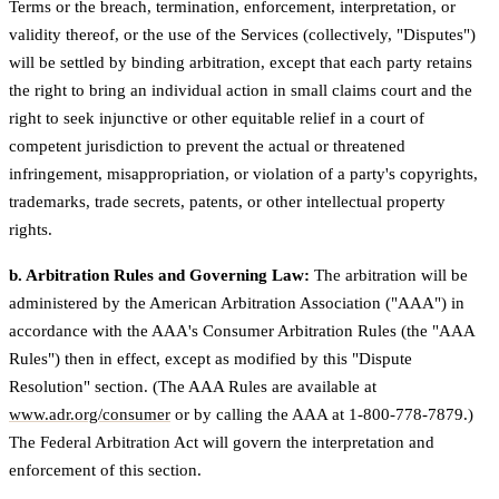
Terms or the breach, termination, enforcement, interpretation, or
validity thereof, or the use of the Services (collectively, "Disputes")
will be settled by binding arbitration, except that each party retains
the right to bring an individual action in small claims court and the
right to seek injunctive or other equitable relief in a court of
competent jurisdiction to prevent the actual or threatened
infringement, misappropriation, or violation of a party's copyrights,
trademarks, trade secrets, patents, or other intellectual property
rights.
b. Arbitration Rules and Governing Law:
The arbitration will be
administered by the American Arbitration Association ("AAA") in
accordance with the AAA's Consumer Arbitration Rules (the "AAA
Rules") then in effect, except as modified by this "Dispute
Resolution" section. (The AAA Rules are available at
www.adr.org/consumer
or by calling the AAA at 1-800-778-7879.)
The Federal Arbitration Act will govern the interpretation and
enforcement of this section.