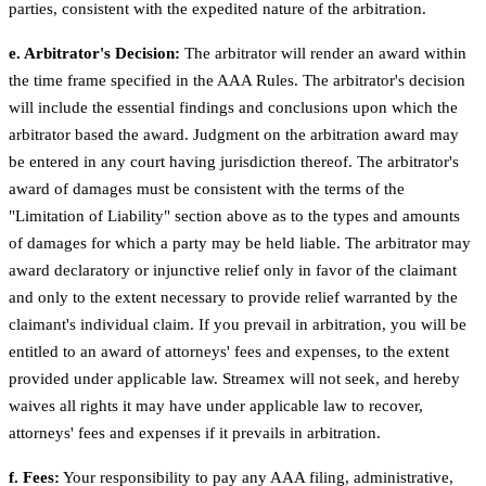
parties, consistent with the expedited nature of the arbitration.
e. Arbitrator's Decision:
The arbitrator will render an award within
the time frame specified in the AAA Rules. The arbitrator's decision
will include the essential findings and conclusions upon which the
arbitrator based the award. Judgment on the arbitration award may
be entered in any court having jurisdiction thereof. The arbitrator's
award of damages must be consistent with the terms of the
"Limitation of Liability" section above as to the types and amounts
of damages for which a party may be held liable. The arbitrator may
award declaratory or injunctive relief only in favor of the claimant
and only to the extent necessary to provide relief warranted by the
claimant's individual claim. If you prevail in arbitration, you will be
entitled to an award of attorneys' fees and expenses, to the extent
provided under applicable law. Streamex will not seek, and hereby
waives all rights it may have under applicable law to recover,
attorneys' fees and expenses if it prevails in arbitration.
f. Fees:
Your responsibility to pay any AAA filing, administrative,