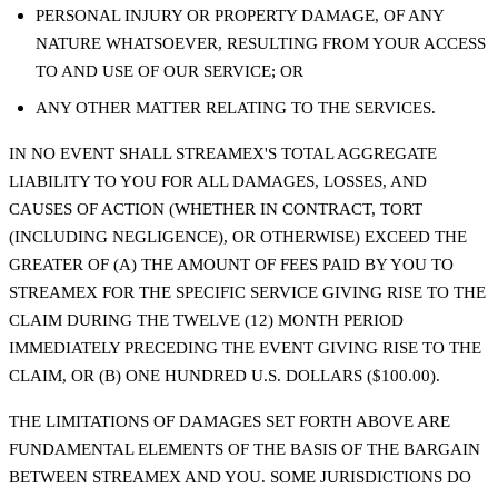
PERSONAL INJURY OR PROPERTY DAMAGE, OF ANY
NATURE WHATSOEVER, RESULTING FROM YOUR ACCESS
TO AND USE OF OUR SERVICE; OR
ANY OTHER MATTER RELATING TO THE SERVICES.
IN NO EVENT SHALL STREAMEX'S TOTAL AGGREGATE
LIABILITY TO YOU FOR ALL DAMAGES, LOSSES, AND
CAUSES OF ACTION (WHETHER IN CONTRACT, TORT
(INCLUDING NEGLIGENCE), OR OTHERWISE) EXCEED THE
GREATER OF (A) THE AMOUNT OF FEES PAID BY YOU TO
STREAMEX FOR THE SPECIFIC SERVICE GIVING RISE TO THE
CLAIM DURING THE TWELVE (12) MONTH PERIOD
IMMEDIATELY PRECEDING THE EVENT GIVING RISE TO THE
CLAIM, OR (B) ONE HUNDRED U.S. DOLLARS ($100.00).
THE LIMITATIONS OF DAMAGES SET FORTH ABOVE ARE
FUNDAMENTAL ELEMENTS OF THE BASIS OF THE BARGAIN
BETWEEN STREAMEX AND YOU. SOME JURISDICTIONS DO