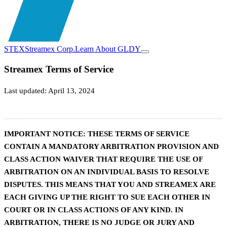
STEX
Streamex Corp.
Learn About GLDY
Streamex Terms of Service
Last updated: April 13, 2024
IMPORTANT NOTICE: THESE TERMS OF SERVICE
CONTAIN A MANDATORY ARBITRATION PROVISION AND
CLASS ACTION WAIVER THAT REQUIRE THE USE OF
ARBITRATION ON AN INDIVIDUAL BASIS TO RESOLVE
DISPUTES. THIS MEANS THAT YOU AND STREAMEX ARE
EACH GIVING UP THE RIGHT TO SUE EACH OTHER IN
COURT OR IN CLASS ACTIONS OF ANY KIND. IN
ARBITRATION, THERE IS NO JUDGE OR JURY AND