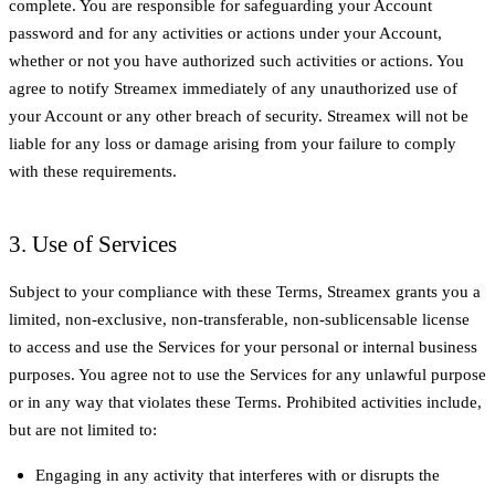
complete. You are responsible for safeguarding your Account
password and for any activities or actions under your Account,
whether or not you have authorized such activities or actions. You
agree to notify Streamex immediately of any unauthorized use of
your Account or any other breach of security. Streamex will not be
liable for any loss or damage arising from your failure to comply
with these requirements.
3. Use of Services
Subject to your compliance with these Terms, Streamex grants you a
limited, non-exclusive, non-transferable, non-sublicensable license
to access and use the Services for your personal or internal business
purposes. You agree not to use the Services for any unlawful purpose
or in any way that violates these Terms. Prohibited activities include,
but are not limited to:
Engaging in any activity that interferes with or disrupts the