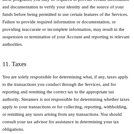
and documentation to verify your identity and the source of your
funds before being permitted to use certain features of the Services.
Failure to provide required information or documentation, or
providing inaccurate or incomplete information, may result in the
suspension or termination of your Account and reporting to relevant
authorities.
11. Taxes
You are solely responsible for determining what, if any, taxes apply
to the transactions you conduct through the Services, and for
reporting and remitting the correct tax to the appropriate tax
authority. Streamex is not responsible for determining whether taxes
apply to your transactions or for collecting, reporting, withholding,
or remitting any taxes arising from any transactions. You should
consult your tax advisor for assistance in determining your tax
obligations.