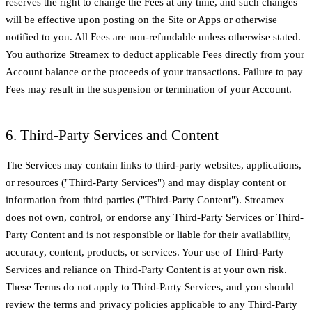
reserves the right to change the Fees at any time, and such changes
will be effective upon posting on the Site or Apps or otherwise
notified to you. All Fees are non-refundable unless otherwise stated.
You authorize Streamex to deduct applicable Fees directly from your
Account balance or the proceeds of your transactions. Failure to pay
Fees may result in the suspension or termination of your Account.
6. Third-Party Services and Content
The Services may contain links to third-party websites, applications,
or resources ("Third-Party Services") and may display content or
information from third parties ("Third-Party Content"). Streamex
does not own, control, or endorse any Third-Party Services or Third-
Party Content and is not responsible or liable for their availability,
accuracy, content, products, or services. Your use of Third-Party
Services and reliance on Third-Party Content is at your own risk.
These Terms do not apply to Third-Party Services, and you should
review the terms and privacy policies applicable to any Third-Party